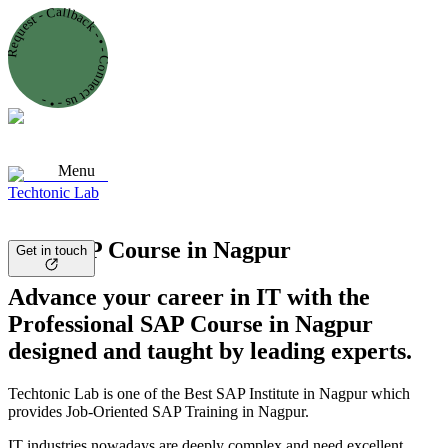
Request - Callback - • - Connect us - • -
Menu
Techtonic Lab
Best SAP Course in Nagpur
Get in touch
Advance your career in IT with the
Professional SAP Course in Nagpur
designed and taught by leading experts.
Techtonic Lab is one of the Best SAP Institute in Nagpur which
provides Job-Oriented SAP Training in Nagpur.
IT industries nowadays are deeply complex and need excellent