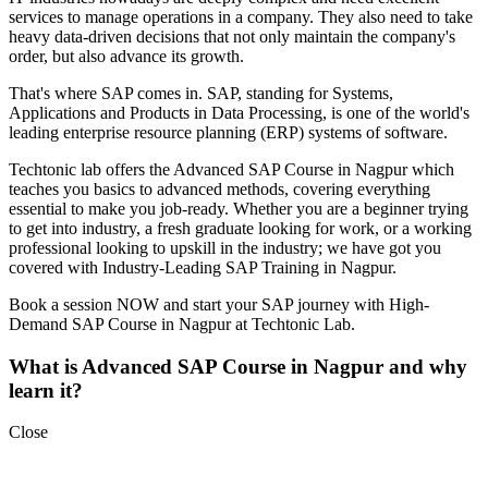
services to manage operations in a company. They also need to take
heavy data-driven decisions that not only maintain the company's
order, but also advance its growth.
That's where SAP comes in. SAP, standing for Systems,
Applications and Products in Data Processing, is one of the world's
leading enterprise resource planning (ERP) systems of software.
Techtonic lab offers the Advanced SAP Course in Nagpur which
teaches you basics to advanced methods, covering everything
essential to make you job-ready. Whether you are a beginner trying
to get into industry, a fresh graduate looking for work, or a working
professional looking to upskill in the industry; we have got you
covered with Industry-Leading SAP Training in Nagpur.
Book a session NOW and start your SAP journey with High-
Demand SAP Course in Nagpur at Techtonic Lab.
What is Advanced SAP Course in Nagpur and why
learn it?
Close