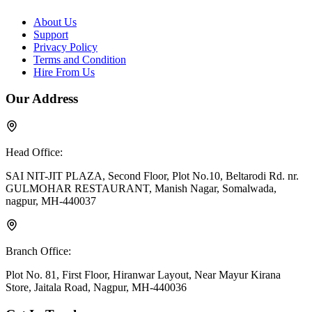
About Us
Support
Privacy Policy
Terms and Condition
Hire From Us
Our Address
Head Office:
SAI NIT-JIT PLAZA, Second Floor, Plot No.10, Beltarodi Rd. nr.
GULMOHAR RESTAURANT, Manish Nagar, Somalwada,
nagpur, MH-440037
Branch Office:
Plot No. 81, First Floor, Hiranwar Layout, Near Mayur Kirana
Store, Jaitala Road, Nagpur, MH-440036