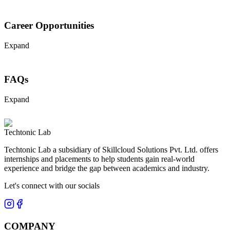
Career Opportunities
Expand
FAQs
Expand
Techtonic Lab
Techtonic Lab a subsidiary of Skillcloud Solutions Pvt. Ltd. offers
internships and placements to help students gain real-world
experience and bridge the gap between academics and industry.
Let's connect with our socials
COMPANY