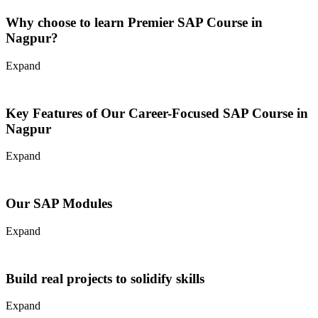
SAP is a software system that manages business operations
effectively in many ways. It helps companies with major areas such
Why choose to learn Premier SAP Course in
as:
Nagpur?
Finance and Accounting
Expand
Supply Chain and Materials Management
Business Intelligence and Analytics
Human Capital and Management
Sales Distribution
Key Features of Our Career-Focused SAP Course in
S/4 HANA
Nagpur
Courses
Request Callback
Expand
Our SAP Modules
Expand
Build real projects to solidify skills
Expand