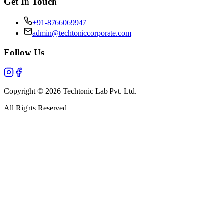
Get In Touch
+91-8766069947
admin@techtoniccorporate.com
Follow Us
Copyright ©
2026
Techtonic Lab Pvt. Ltd.
All Rights Reserved.