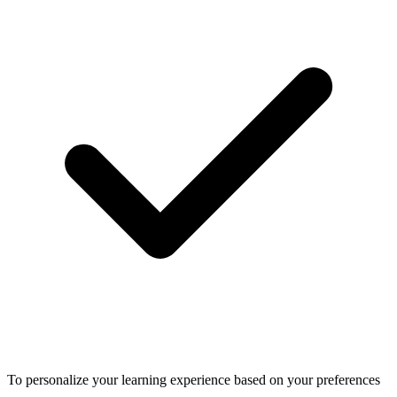
To personalize your learning experience based on your preferences