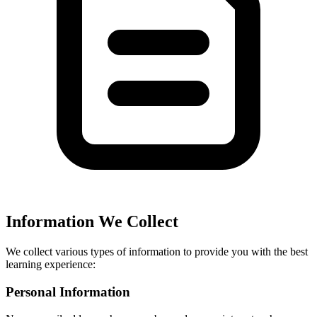
Information We Collect
We collect various types of information to provide you with the best
learning experience:
Personal Information