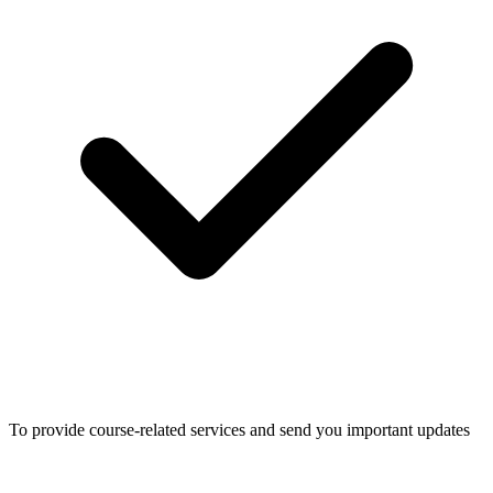
To provide course-related services and send you important updates