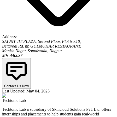
Address:
SAI NIT-JIT PLAZA, Second Floor, Plot No.10,
Beltarodi Rd. nr. GULMOHAR RESTAURANT,
Manish Nagar, Somalwada, Nagpur
MH-440037
Contact Us Now
Last Updated: May 04, 2025
Techtonic Lab
Techtonic Lab a subsidiary of Skillcloud Solutions Pvt. Ltd. offers
internships and placements to help students gain real-world