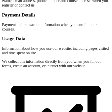
Name, email address, phone number and course interests when you
register or contact us.
Payment Details
Payment and transaction information when you enroll in our
courses.
Usage Data
Information about how you use our website, including pages visited
and time spent on site.
We collect this information directly from you when you fill out
forms, create an account, or interact with our website.