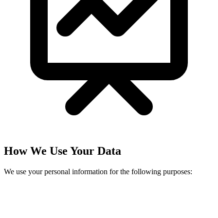
How We Use Your Data
We use your personal information for the following purposes: