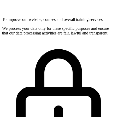
To improve our website, courses and overall training services
We process your data only for these specific purposes and ensure
that our data processing activities are fair, lawful and transparent.