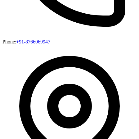
Phone:
+91-8766069947