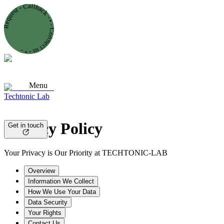
Request - Callback - • - Connect us - • -
Menu
Techtonic Lab
Privacy Policy
Get in touch
Your Privacy is Our Priority at TECHTONIC-LAB
Overview
Information We Collect
How We Use Your Data
Data Security
Your Rights
Contact Us