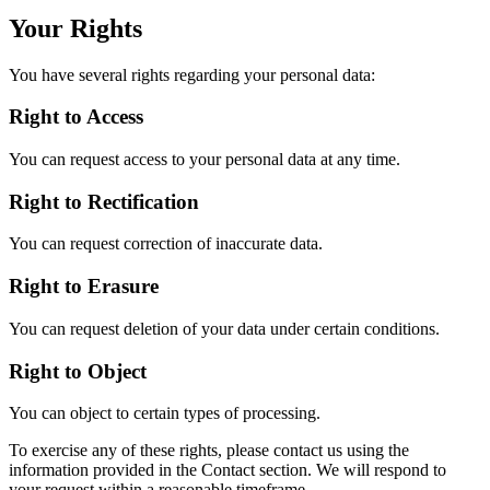
Your Rights
You have several rights regarding your personal data:
Right to Access
You can request access to your personal data at any time.
Right to Rectification
You can request correction of inaccurate data.
Right to Erasure
You can request deletion of your data under certain conditions.
Right to Object
You can object to certain types of processing.
To exercise any of these rights, please contact us using the
information provided in the Contact section. We will respond to
your request within a reasonable timeframe.