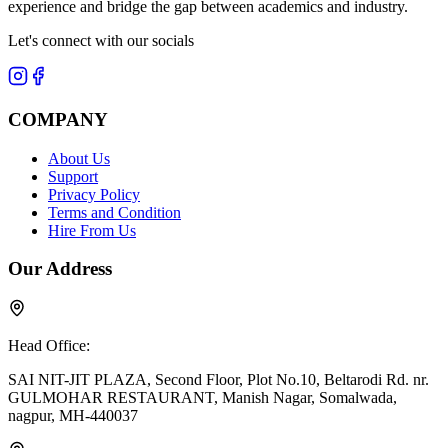
experience and bridge the gap between academics and industry.
Let's connect with our socials
COMPANY
About Us
Support
Privacy Policy
Terms and Condition
Hire From Us
Our Address
Head Office:
SAI NIT-JIT PLAZA, Second Floor, Plot No.10, Beltarodi Rd. nr.
GULMOHAR RESTAURANT, Manish Nagar, Somalwada,
nagpur, MH-440037