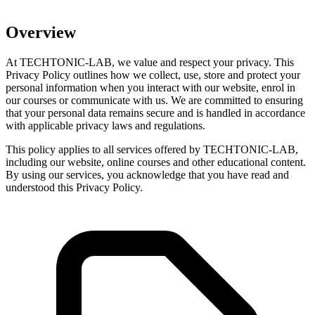
Overview
At TECHTONIC-LAB, we value and respect your privacy. This
Privacy Policy outlines how we collect, use, store and protect your
personal information when you interact with our website, enrol in
our courses or communicate with us. We are committed to ensuring
that your personal data remains secure and is handled in accordance
with applicable privacy laws and regulations.
This policy applies to all services offered by TECHTONIC-LAB,
including our website, online courses and other educational content.
By using our services, you acknowledge that you have read and
understood this Privacy Policy.