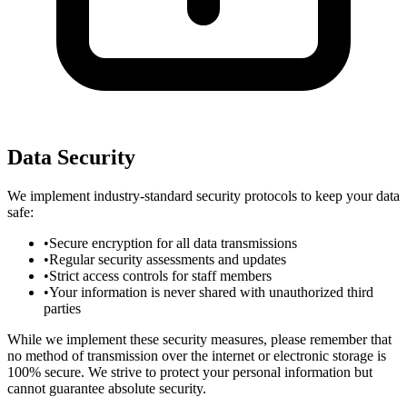
Data Security
We implement industry-standard security protocols to keep your data
safe:
•
Secure encryption for all data transmissions
•
Regular security assessments and updates
•
Strict access controls for staff members
•
Your information is never shared with unauthorized third
parties
While we implement these security measures, please remember that
no method of transmission over the internet or electronic storage is
100% secure. We strive to protect your personal information but
cannot guarantee absolute security.