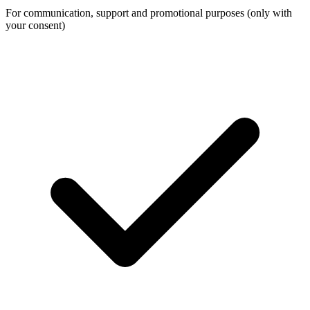
For communication, support and promotional purposes (only with
your consent)