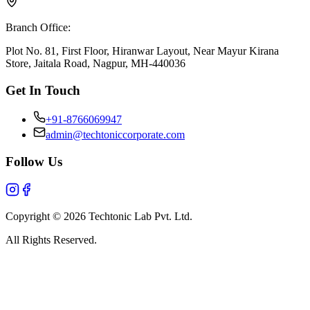
Branch Office:
Plot No. 81, First Floor, Hiranwar Layout, Near Mayur Kirana
Store, Jaitala Road, Nagpur, MH-440036
Get In Touch
+91-8766069947
admin@techtoniccorporate.com
Follow Us
Copyright ©
2026
Techtonic Lab Pvt. Ltd.
All Rights Reserved.