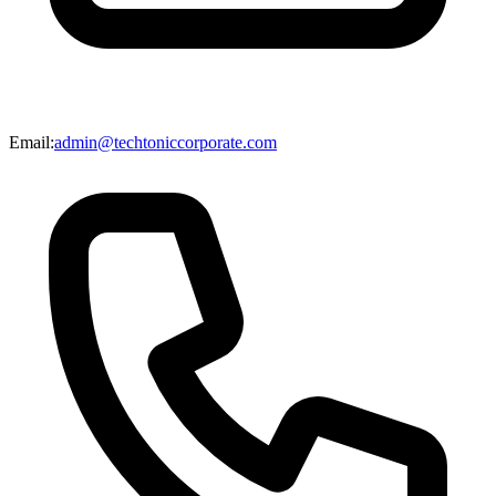
Email:
admin@techtoniccorporate.com