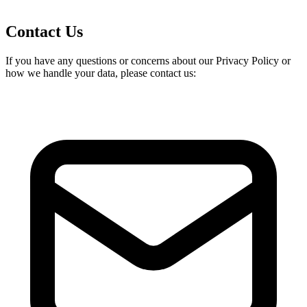
Contact Us
If you have any questions or concerns about our Privacy Policy or
how we handle your data, please contact us: